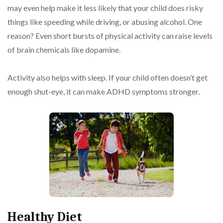
may even help make it less likely that your child does risky
things like speeding while driving, or abusing alcohol. One
reason? Even short bursts of physical activity can raise levels
of brain chemicals like dopamine.
Activity also helps with sleep. If your child often doesn’t get
enough shut-eye, it can make ADHD symptoms stronger.
Healthy Diet