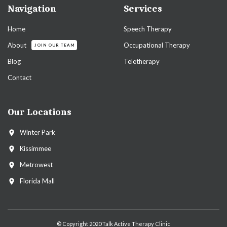
Navigation
Services
Home
Speech Therapy
About
Occupational Therapy
JOIN OUR TEAM
Blog
Teletherapy
Contact
Our Locations
Winter Park
Kissimmee
Metrowest
Florida Mall
© Copyright 2020 Talk Active Therapy Clinic