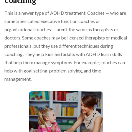
Coaching
This is a newer type of ADHD treatment. Coaches — who are
sometimes called executive function coaches or
organizational coaches — aren’t the same as therapists or
doctors. Some coaches may be licensed therapists or medical
professionals, but they use different techniques during
coaching. They help kids and adults with ADHD learn skills
that help them manage symptoms. For example, coaches can
help with goal setting, problem solving, and time
management.