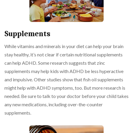
Supplements
While vitamins and minerals in your diet can help your brain
stay healthy, it’s not clear if certain nutritional supplements
can help ADHD. Some research suggests that zinc
supplements may help kids with ADHD be less hyperactive
and impulsive. Other studies show that fish oil supplements
might help with ADHD symptoms, too. But more research is
needed. Be sure to talk to your doctor before your child takes
any new medications, including over-the-counter
supplements.