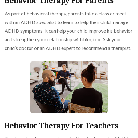
Behavior Therapy For Parents
As part of behavioral therapy, parents take a class or meet
with an ADHD specialist to learn to help their child manage
ADHD symptoms. It can help your child improve his behavior
and strengthen your relationship with him, too. Ask your
child’s doctor or an ADHD expert to recommend a therapist.
Behavior Therapy For Teachers