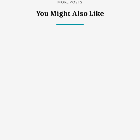
MORE POSTS
You Might Also Like
What Is Down Syndrome?