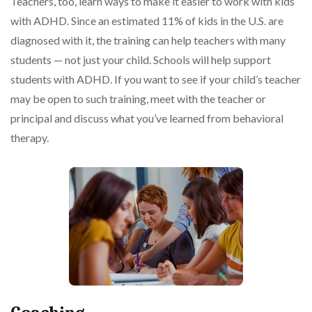
Teachers, too, learn ways to make it easier to work with kids
with ADHD. Since an estimated 11% of kids in the U.S. are
diagnosed with it, the training can help teachers with many
students — not just your child. Schools will help support
students with ADHD. If you want to see if your child’s teacher
may be open to such training, meet with the teacher or
principal and discuss what you’ve learned from behavioral
therapy.