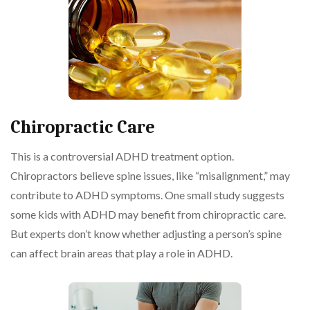
Chiropractic Care
This is a controversial ADHD treatment option.
Chiropractors believe spine issues, like “misalignment,” may
contribute to ADHD symptoms. One small study suggests
some kids with ADHD may benefit from chiropractic care.
But experts don’t know whether adjusting a person’s spine
can affect brain areas that play a role in ADHD.