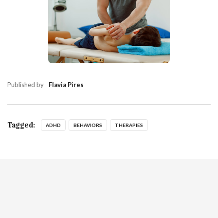
Published by
Flavia Pires
Tagged:
ADHD
BEHAVIORS
THERAPIES