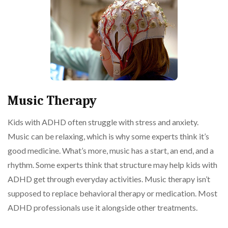
Music Therapy
Kids with ADHD often struggle with stress and anxiety.
Music can be relaxing, which is why some experts think it’s
good medicine. What’s more, music has a start, an end, and a
rhythm. Some experts think that structure may help kids with
ADHD get through everyday activities. Music therapy isn’t
supposed to replace behavioral therapy or medication. Most
ADHD professionals use it alongside other treatments.