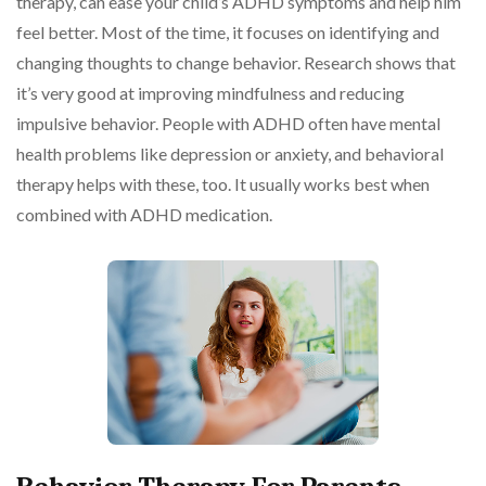
therapy, can ease your child’s ADHD symptoms and help him
feel better. Most of the time, it focuses on identifying and
changing thoughts to change behavior. Research shows that
it’s very good at improving mindfulness and reducing
impulsive behavior. People with ADHD often have mental
health problems like depression or anxiety, and behavioral
therapy helps with these, too. It usually works best when
combined with ADHD medication.