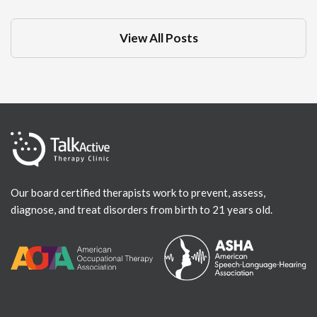
View All Posts
Our board certified therapists work to prevent, assess,
diagnose, and treat disorders from birth to 21 years old.