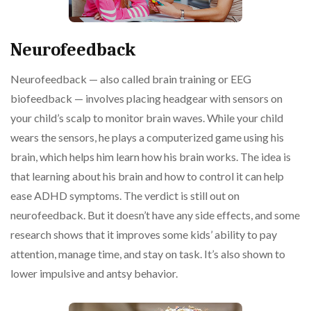
Neurofeedback
Neurofeedback — also called brain training or EEG
biofeedback — involves placing headgear with sensors on
your child’s scalp to monitor brain waves. While your child
wears the sensors, he plays a computerized game using his
brain, which helps him learn how his brain works. The idea is
that learning about his brain and how to control it can help
ease ADHD symptoms. The verdict is still out on
neurofeedback. But it doesn’t have any side effects, and some
research shows that it improves some kids’ ability to pay
attention, manage time, and stay on task. It’s also shown to
lower impulsive and antsy behavior.