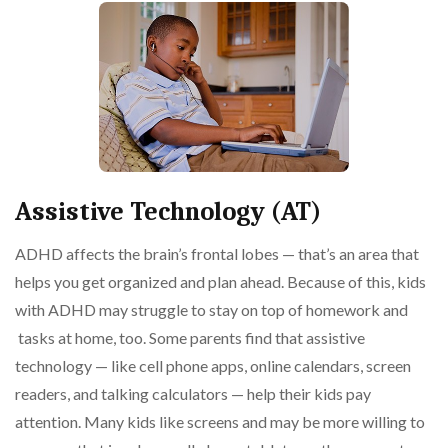
Assistive Technology (AT)
ADHD affects the brain’s frontal lobes — that’s an area that
helps you get organized and plan ahead. Because of this, kids
with ADHD may struggle to stay on top of homework and
tasks at home, too. Some parents find that assistive
technology — like cell phone apps, online calendars, screen
readers, and talking calculators — help their kids pay
attention. Many kids like screens and may be more willing to