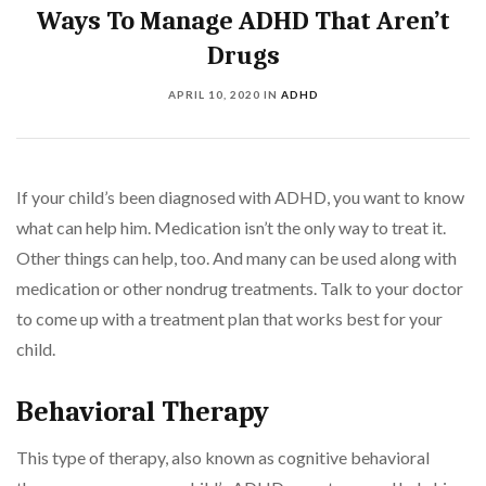
Ways To Manage ADHD That Aren’t
Drugs
APRIL 10, 2020
IN
ADHD
If your child’s been diagnosed with ADHD, you want to know
what can help him. Medication isn’t the only way to treat it.
Other things can help, too. And many can be used along with
medication or other nondrug treatments. Talk to your doctor
to come up with a treatment plan that works best for your
child.
Behavioral Therapy
This type of therapy, also known as cognitive behavioral