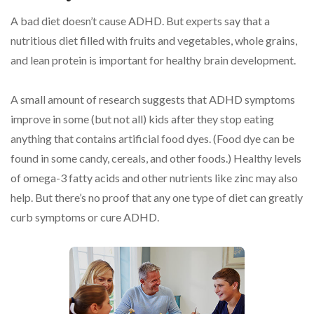
A bad diet doesn’t cause ADHD. But experts say that a
nutritious diet filled with fruits and vegetables, whole grains,
and lean protein is important for healthy brain development.
A small amount of research suggests that ADHD symptoms
improve in some (but not all) kids after they stop eating
anything that contains artificial food dyes. (Food dye can be
found in some candy, cereals, and other foods.) Healthy levels
of omega-3 fatty acids and other nutrients like zinc may also
help. But there’s no proof that any one type of diet can greatly
curb symptoms or cure ADHD.