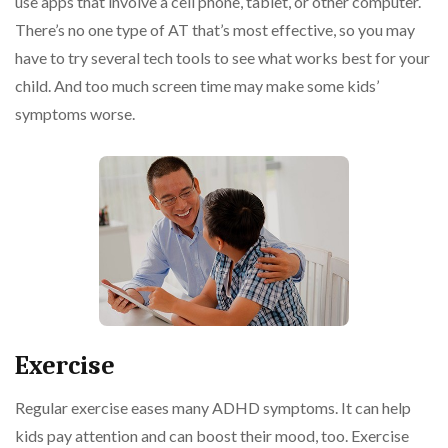
use apps that involve a cell phone, tablet, or other computer.
There’s no one type of AT that’s most effective, so you may
have to try several tech tools to see what works best for your
child. And too much screen time may make some kids’
symptoms worse.
Exercise
Regular exercise eases many ADHD symptoms. It can help
kids pay attention and can boost their mood, too. Exercise