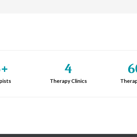
5+
4
6
pists
Therapy Clinics
Thera