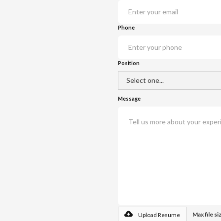
Phone
Position
Message
Max file s
Upload Resume