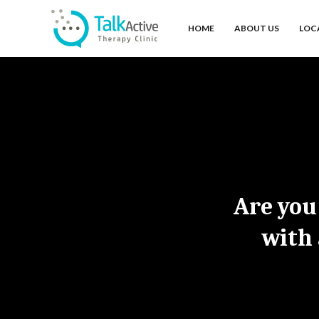
HOME
ABOUT US
LOC
Are you
with