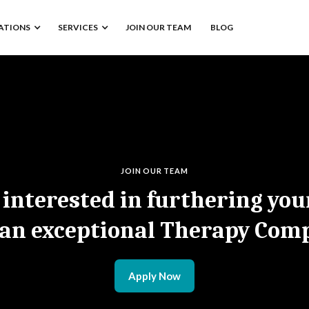
ATIONS
SERVICES
JOIN OUR TEAM
BLOG
JOIN OUR TEAM
 interested in furthering you
 an exceptional Therapy Com
Apply Now