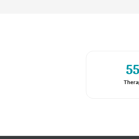
5
Thera