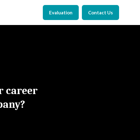
Evaluation
Contact Us
r career
pany?