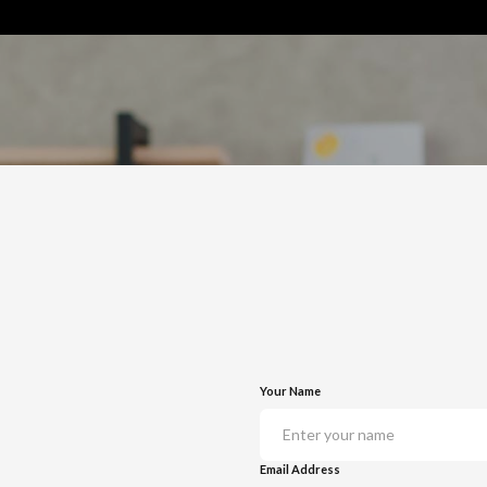
Your Name
Email Address