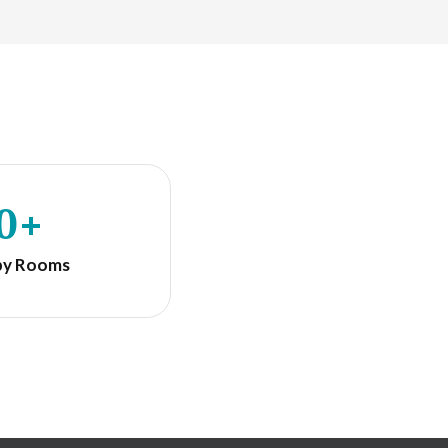
0+
py Rooms