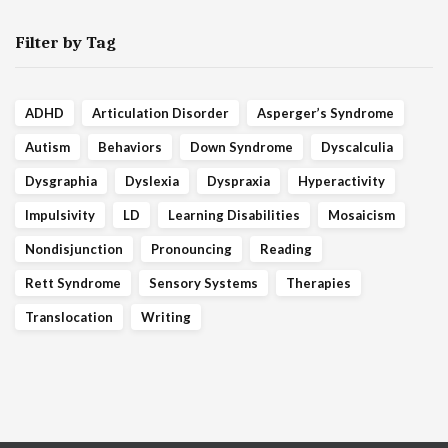
Filter by Tag
ADHD
Articulation Disorder
Asperger’s Syndrome
Autism
Behaviors
Down Syndrome
Dyscalculia
Dysgraphia
Dyslexia
Dyspraxia
Hyperactivity
Impulsivity
LD
Learning Disabilities
Mosaicism
Nondisjunction
Pronouncing
Reading
Rett Syndrome
Sensory Systems
Therapies
Translocation
Writing