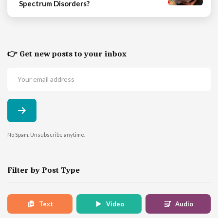
Spectrum Disorders?
👉 Get new posts to your inbox
No Spam. Unsubscribe anytime.
Filter by Post Type
Text
Video
Audio