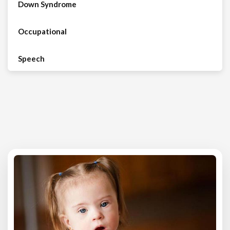
Down Syndrome
Occupational
Speech