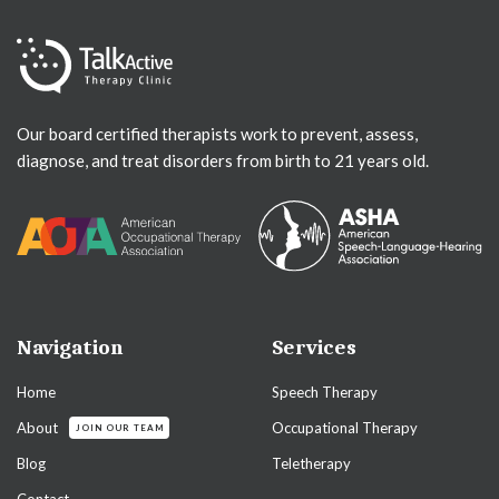
Our board certified therapists work to prevent, assess,
diagnose, and treat disorders from birth to 21 years old.
Navigation
Services
Home
Speech Therapy
About
Occupational Therapy
JOIN OUR TEAM
Blog
Teletherapy