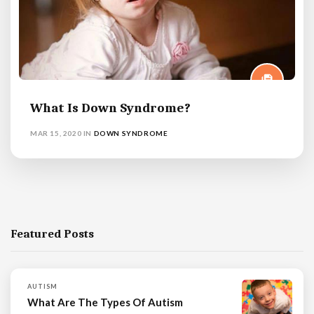
What Is Down Syndrome?
MAR 15, 2020
IN
DOWN SYNDROME
Featured Posts
AUTISM
What Are The Types Of Autism