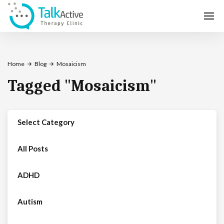
Home
Blog
Mosaicism
Tagged
"
Mosaicism
"
Select Category
All Posts
ADHD
Autism