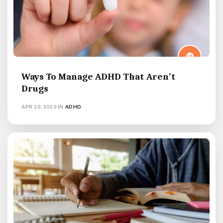
Ways To Manage ADHD That Aren’t
Drugs
APR 10, 2020
IN
ADHD