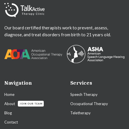
Our board certified therapists work to prevent, assess,
diagnose, and treat disorders from birth to 21 years old.
Navigation
Services
Home
Speech Therapy
About
Occupational Therapy
JOIN OUR TEAM
Blog
Teletherapy
Contact