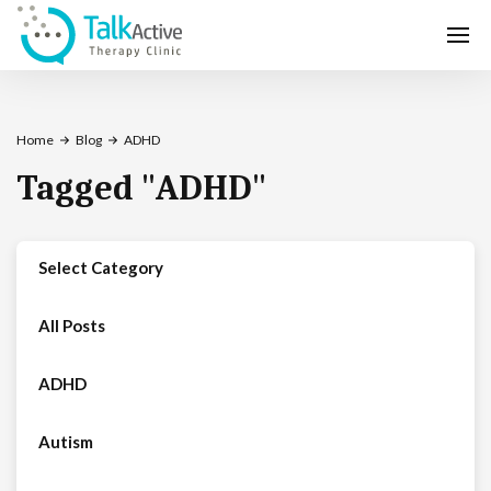
Home
Blog
ADHD
Tagged
"
ADHD
"
Select Category
All Posts
ADHD
Autism