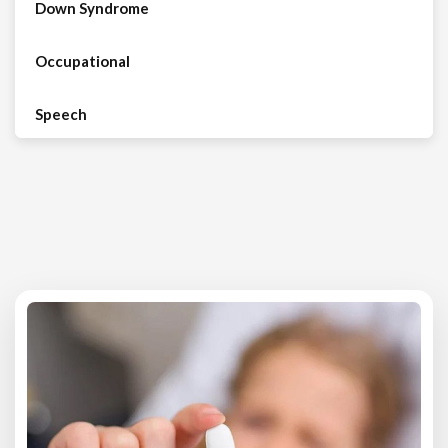
Down Syndrome
Occupational
Speech