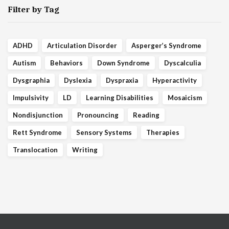
Filter by Tag
ADHD
Articulation Disorder
Asperger’s Syndrome
Autism
Behaviors
Down Syndrome
Dyscalculia
Dysgraphia
Dyslexia
Dyspraxia
Hyperactivity
Impulsivity
LD
Learning Disabilities
Mosaicism
Nondisjunction
Pronouncing
Reading
Rett Syndrome
Sensory Systems
Therapies
Translocation
Writing