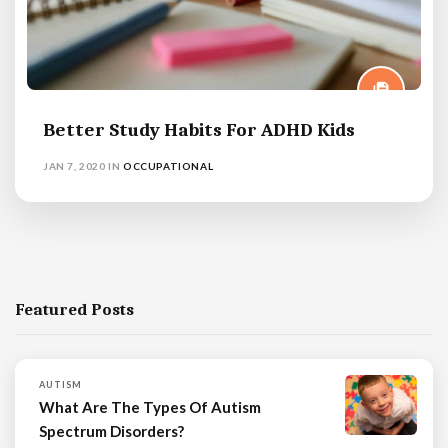
Better Study Habits For ADHD Kids
JAN 7, 2020
IN
OCCUPATIONAL
Featured Posts
AUTISM
What Are The Types Of Autism
Spectrum Disorders?