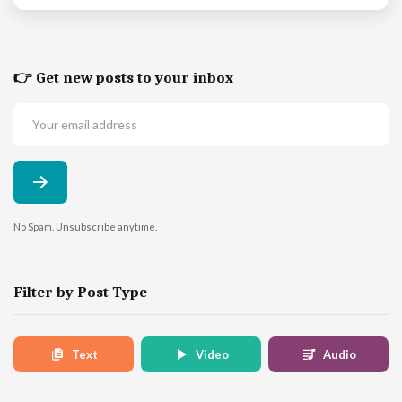
👉 Get new posts to your inbox
No Spam. Unsubscribe anytime.
Filter by Post Type
Text
Video
Audio